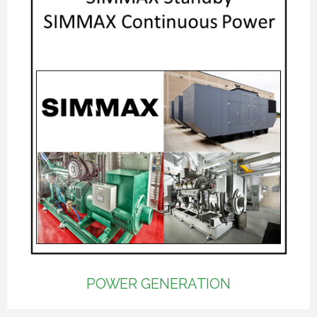
POWER GENERATION