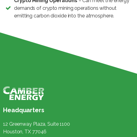
Crypto Mining Operations
– Can meet the energy
demands of crypto mining operations without
emitting carbon dioxide into the atmosphere.
Headquarters
12 Greenway Plaza, Suite 1100
Houston, TX 77046