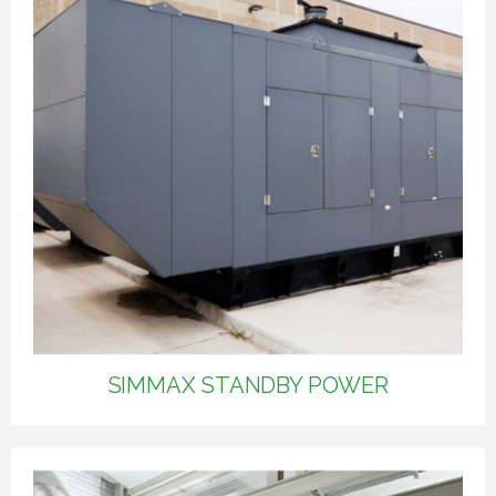
SIMMAX STANDBY POWER