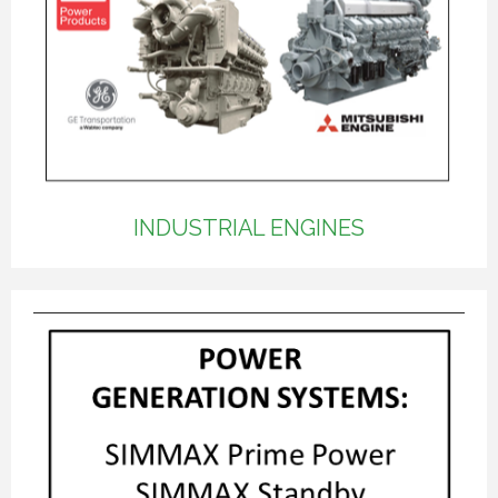
INDUSTRIAL ENGINES