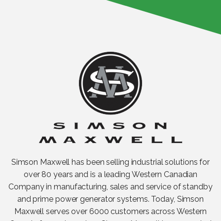
Simson Maxwell has been selling industrial solutions for
over 80 years and is a leading Western Canadian
Company in manufacturing, sales and service of standby
and prime power generator systems. Today, Simson
Maxwell serves over 6000 customers across Western