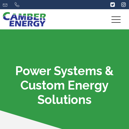
Power Systems &
Custom Energy
Solutions