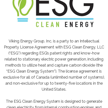
Viking Energy Group, Inc. is a party to an Intellectual
Property License Agreement with ESG Clean Energy, LLC
(“ESG”) regarding ESG’s patent rights and know-how
related to stationary electric power generation, including
methods to utilize heat and capture carbon dioxide (the
“ESG Clean Energy System”). The license agreement is
exclusive for all of Canada (unlimited number of systems),
and non-exclusive for up to twenty-five locations in the
United States.
The ESG Clean Energy System is designed to generate
clean electricity from internal combustion engines and