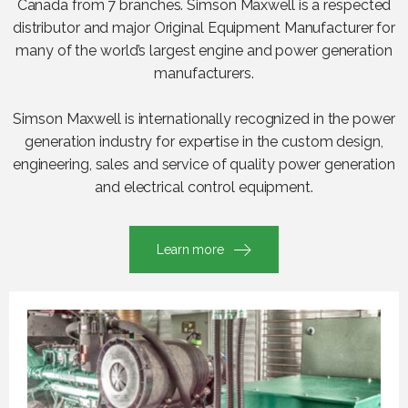
Canada from 7 branches. Simson Maxwell is a respected
distributor and major Original Equipment Manufacturer for
many of the world’s largest engine and power generation
manufacturers.
Simson Maxwell is internationally recognized in the power
generation industry for expertise in the custom design,
engineering, sales and service of quality power generation
and electrical control equipment.
Learn more