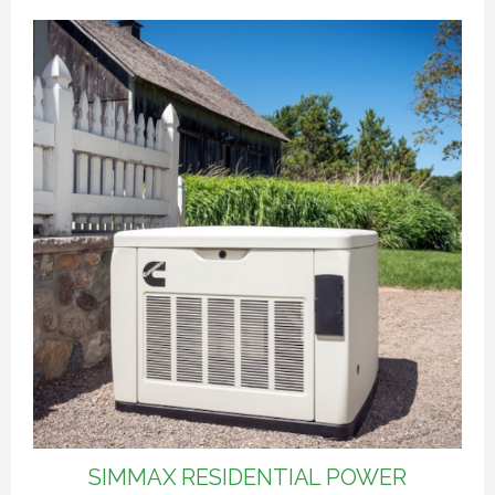
SIMMAX RESIDENTIAL POWER