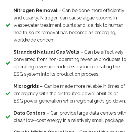
Nitrogen Removal
– Can be done more efficiently
and cleanly. Nitrogen can cause algae blooms in
wastewater treatment plants and is a risk to human
health, so its removal has become an emerging,
worldwide concern.
Stranded Natural Gas Wells
– Can be effectively
converted from non-operating revenue producers to
operating revenue producers by incorporating the
ESG system into its production process.
Microgrids
– Can be made more reliable in times of
emergency with the distributed power abilities of
ESG power generation when regional grids go down.
Data Centers
– Can provide large data centers with
clean low-cost energy in a relatively small package.