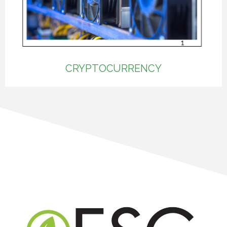
CRYPTOCURRENCY