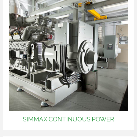
SIMMAX CONTINUOUS POWER