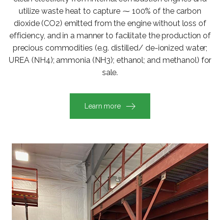
utilize waste heat to capture ⁓ 100% of the carbon
dioxide (CO2) emitted from the engine without loss of
efficiency, and in a manner to facilitate the production of
precious commodities (e.g. distilled/ de-ionized water;
UREA (NH4); ammonia (NH3); ethanol; and methanol) for
sale.
Learn more