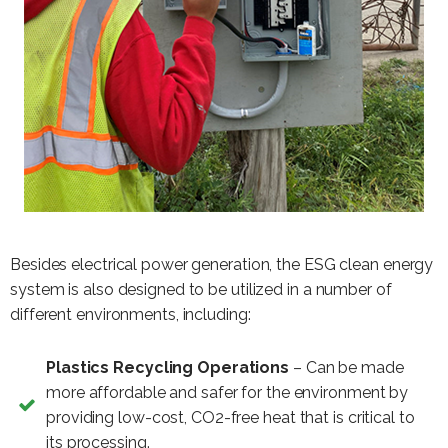
Besides electrical power generation, the ESG clean energy
system is also designed to be utilized in a number of
different environments, including:
Plastics Recycling Operations
– Can be made
more affordable and safer for the environment by
providing low-cost, CO2-free heat that is critical to
its processing.