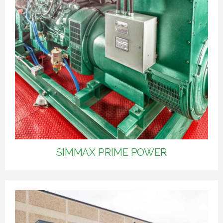
SIMMAX PRIME POWER