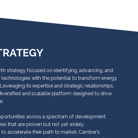
TRATEGY
th strategy focused on identifying, advancing, and
 technologies with the potential to transform energy
Leveraging its expertise and strategic relationships,
iversified and scalable platform designed to drive
e.
ortunities across a spectrum of development
ies that are proven but not yet widely
to accelerate their path to market. Camber’s