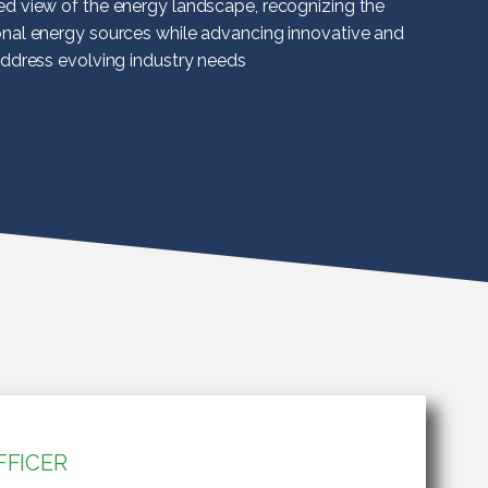
ed view of the energy landscape, recognizing the
onal energy sources while advancing innovative and
address evolving industry needs
FFICER