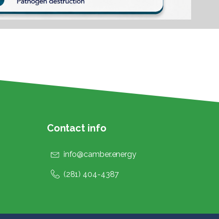
Contact info
info@camber.energy
(281) 404-4387