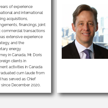
years of experience
national and international
ing acquisitions,
angements, financings, joint
x commercial transactions
 has extensive experience
rategy, and the
etary energy
ney in Canada, Mr. Doris
eign clients in
ment activities in Canada
 graduated cum laude from
d has served as Chief
r since December 2020.