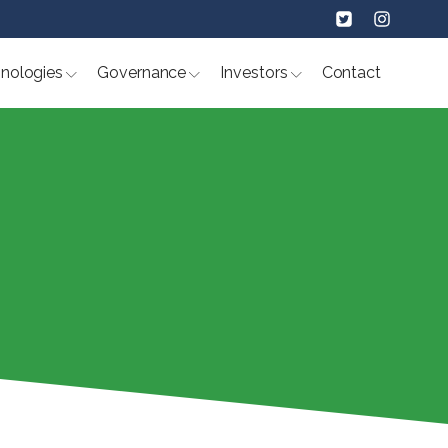
nologies
Governance
Investors
Contact