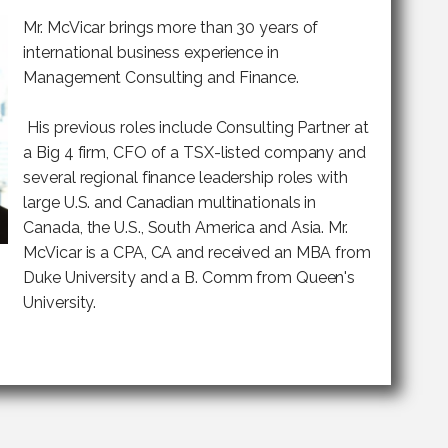
Mr. McVicar brings more than 30 years of
international business experience in
Management Consulting and Finance.
His previous roles include Consulting Partner at
a Big 4 firm, CFO of a TSX-listed company and
several regional finance leadership roles with
large U.S. and Canadian multinationals in
Canada, the U.S., South America and Asia. Mr.
McVicar is a CPA, CA and received an MBA from
Duke University and a B. Comm from Queen's
University.