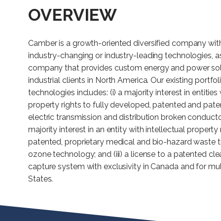
OVERVIEW
Camber is a growth-oriented diversified company with 
industry-changing or industry-leading technologies, as 
company that provides custom energy and power sol
industrial clients in North America. Our existing portfol
technologies includes: (i) a majority interest in entities 
property rights to fully developed, patented and pate
electric transmission and distribution broken conductor
majority interest in an entity with intellectual property
patented, proprietary medical and bio-hazard waste 
ozone technology; and (iii) a license to a patented c
capture system with exclusivity in Canada and for mult
States.