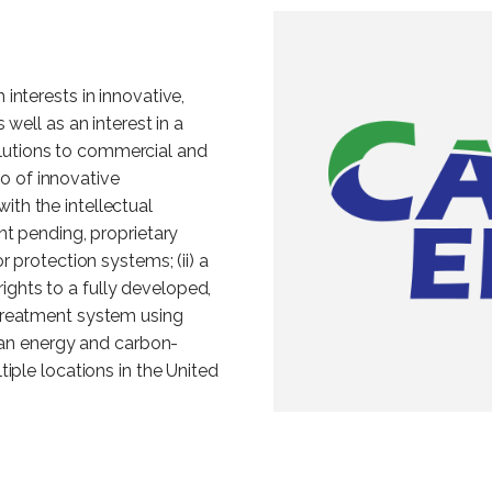
interests in innovative,
well as an interest in a
utions to commercial and
io of innovative
with the intellectual
nt pending, proprietary
 protection systems; (ii) a
 rights to a fully developed,
treatment system using
lean energy and carbon-
iple locations in the United