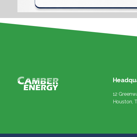
Headqua
12 Greenwa
Houston, 