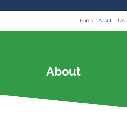
Home
About
Tech
About