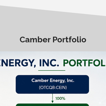
Camber Portfolio