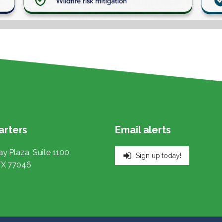
rters
Email alerts
y Plaza, Suite 1100
Sign up today!
TX 77046