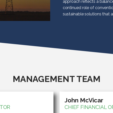
approach reflects a balanc
continued role of conventi
sustainable solutions that 
MANAGEMENT TEAM
John McVicar
CTOR
CHIEF FINANCIAL O