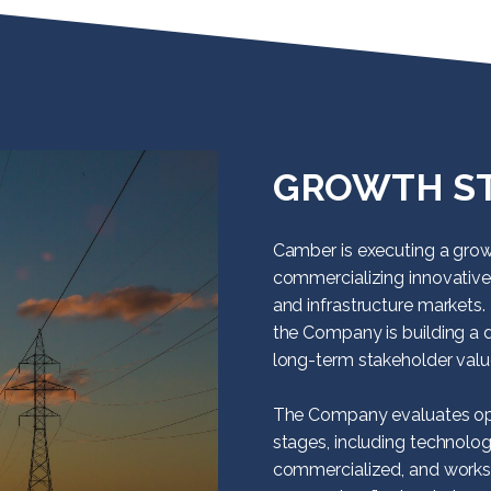
GROWTH S
Camber is executing a grow
commercializing innovative
and infrastructure markets. 
the Company is building a d
long-term stakeholder valu
The Company evaluates opp
stages, including technolog
commercialized, and works 