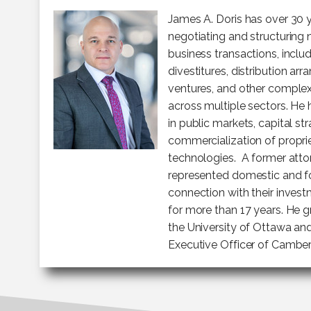
James A. Doris has over 30 
negotiating and structuring 
business transactions, includ
divestitures, distribution arr
ventures, and other comple
across multiple sectors. He
in public markets, capital st
commercialization of propri
technologies. A former attor
represented domestic and for
connection with their invest
for more than 17 years. He
the University of Ottawa an
Executive Officer of Cambe