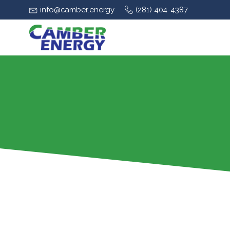
info@camber.energy
(281) 404-4387