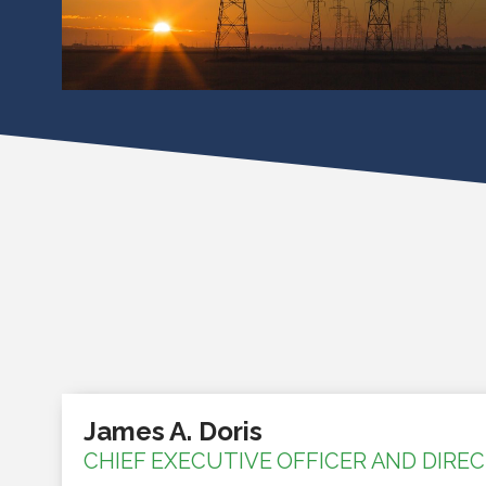
James A. Doris
CHIEF EXECUTIVE OFFICER AND DIRE