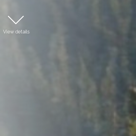
View details