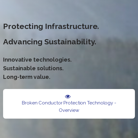
Protecting Infrastructure.
Advancing Sustainability.
Innovative technologies.
Sustainable solutions.
Long-term value.
Broken Conductor Protection Technology -
Overview