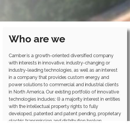
Who are we
Camber is a growth-oriented diversified company
with interests in innovative, industry-changing or
industry-leading technologies, as well as an interest
in a company that provides custom energy and
power solutions to commercial and industrial clients
in North America. Our existing portfolio of innovative
technologies includes: (i) a majority interest in entities
with the intellectual property rights to fully
developed, patented and patent pending, proprietary
electric transmission and distribution broken
conductor protection systems; (ii) a majority interest